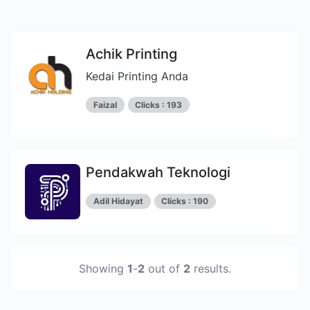
Achik Printing
Kedai Printing Anda
Faizal
Clicks : 193
Pendakwah Teknologi
Adil Hidayat
Clicks : 190
Showing
1
-
2
out of
2
results.