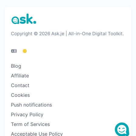
Copyright © 2026 Ask.je | All-in-One Digital Toolkit.
Blog
Affiliate
Contact
Cookies
Push notifications
Privacy Policy
Term of Services
Acceptable Use Policy