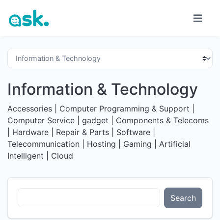
Information & Technology
Accessories | Computer Programming & Support |
Computer Service | gadget | Components & Telecoms
| Hardware | Repair & Parts | Software |
Telecommunication | Hosting | Gaming | Artificial
Intelligent | Cloud
Search