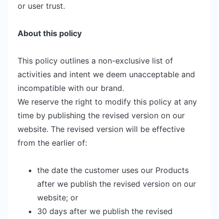
or user trust.
About this policy
This policy outlines a non-exclusive list of
activities and intent we deem unacceptable and
incompatible with our brand.
We reserve the right to modify this policy at any
time by publishing the revised version on our
website. The revised version will be effective
from the earlier of:
the date the customer uses our Products
after we publish the revised version on our
website; or
30 days after we publish the revised