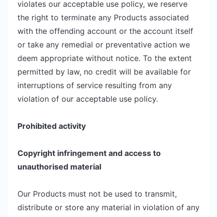
violates our acceptable use policy, we reserve
the right to terminate any Products associated
with the offending account or the account itself
or take any remedial or preventative action we
deem appropriate without notice. To the extent
permitted by law, no credit will be available for
interruptions of service resulting from any
violation of our acceptable use policy.
Prohibited activity
Copyright infringement and access to
unauthorised material
Our Products must not be used to transmit,
distribute or store any material in violation of any