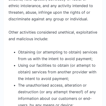
ethnic intolerance, and any activity intended to
threaten, abuse, infringe upon the rights of or
discriminate against any group or individual.
Other activities considered unethical, exploitative
and malicious include:
Obtaining (or attempting to obtain) services
from us with the intent to avoid payment;
Using our facilities to obtain (or attempt to
obtain) services from another provider with
the intent to avoid payment;
The unauthorised access, alteration or
destruction (or any attempt thereof) of any
information about our customers or end-
users, by any means or device;