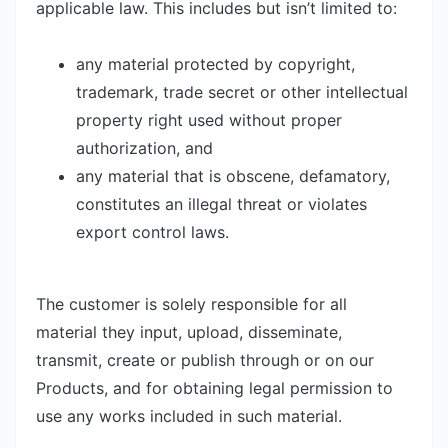
applicable law. This includes but isn’t limited to:
any material protected by copyright,
trademark, trade secret or other intellectual
property right used without proper
authorization, and
any material that is obscene, defamatory,
constitutes an illegal threat or violates
export control laws.
The customer is solely responsible for all
material they input, upload, disseminate,
transmit, create or publish through or on our
Products, and for obtaining legal permission to
use any works included in such material.