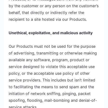
by the customer or any person on the customer’s
behalf, that directly or indirectly refer the
recipient to a site hosted via our Products.
Unethical, exploitative, and malicious activity
Our Products must not be used for the purpose
of advertising, transmitting or otherwise making
available any software, program, product or
service designed to violate this acceptable use
policy, or the acceptable use policy of other
service providers. This includes but isn’t limited
to facilitating the means to send spam and the
initiation of network sniffing, pinging, packet
spoofing, flooding, mail-bombing and denial-of-
service attacks.