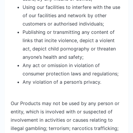
Using our facilities to interfere with the use
of our facilities and network by other
customers or authorised individuals;
Publishing or transmitting any content of
links that incite violence, depict a violent
act, depict child pornography or threaten
anyone’s health and safety;
Any act or omission in violation of
consumer protection laws and regulations;
Any violation of a person’s privacy.
Our Products may not be used by any person or
entity, which is involved with or suspected of
involvement in activities or causes relating to
illegal gambling; terrorism; narcotics trafficking;