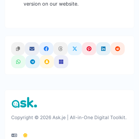
version on our website.
Copyright © 2026 Ask.je | All-in-One Digital Toolkit.