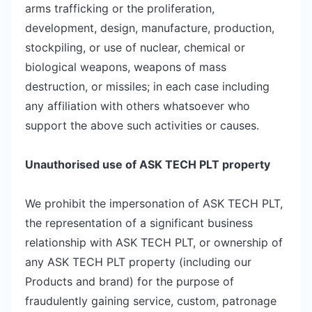
arms trafficking or the proliferation,
development, design, manufacture, production,
stockpiling, or use of nuclear, chemical or
biological weapons, weapons of mass
destruction, or missiles; in each case including
any affiliation with others whatsoever who
support the above such activities or causes.
Unauthorised use of ASK TECH PLT property
We prohibit the impersonation of ASK TECH PLT,
the representation of a significant business
relationship with ASK TECH PLT, or ownership of
any ASK TECH PLT property (including our
Products and brand) for the purpose of
fraudulently gaining service, custom, patronage