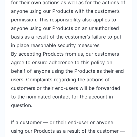
for their own actions as well as for the actions of
anyone using our Products with the customer’s
permission. This responsibility also applies to
anyone using our Products on an unauthorised
basis as a result of the customer’s failure to put
in place reasonable security measures.
By accepting Products from us, our customers
agree to ensure adherence to this policy on
behalf of anyone using the Products as their end
users. Complaints regarding the actions of
customers or their end-users will be forwarded
to the nominated contact for the account in
question.
If a customer — or their end-user or anyone
using our Products as a result of the customer —