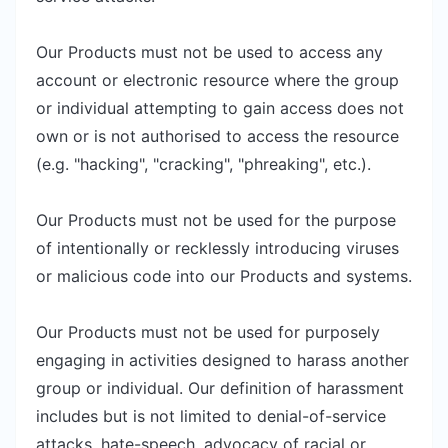
Our Products must not be used to access any
account or electronic resource where the group
or individual attempting to gain access does not
own or is not authorised to access the resource
(e.g. "hacking", "cracking", "phreaking", etc.).
Our Products must not be used for the purpose
of intentionally or recklessly introducing viruses
or malicious code into our Products and systems.
Our Products must not be used for purposely
engaging in activities designed to harass another
group or individual. Our definition of harassment
includes but is not limited to denial-of-service
attacks, hate-speech, advocacy of racial or