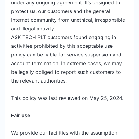
under any ongoing agreement. It’s designed to
protect us, our customers and the general
Internet community from unethical, irresponsible
and illegal activity.
ASK TECH PLT customers found engaging in
activities prohibited by this acceptable use
policy can be liable for service suspension and
account termination. In extreme cases, we may
be legally obliged to report such customers to
the relevant authorities.
This policy was last reviewed on May 25, 2024.
Fair use
We provide our facilities with the assumption