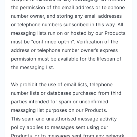
the permission of the email address or telephone
number owner, and storing any email addresses
or telephone numbers subscribed in this way. All
messaging lists run on or hosted by our Products
must be "confirmed opt-in". Verification of the
address or telephone number owner’s express
permission must be available for the lifespan of
the messaging list.
We prohibit the use of email lists, telephone
number lists or databases purchased from third
parties intended for spam or unconfirmed
messaging list purposes on our Products.
This spam and unauthorised message activity
policy applies to messages sent using our
Products, or to messages sent from any network