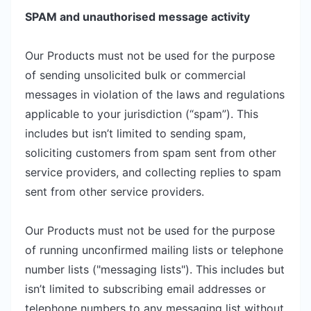
SPAM and unauthorised message activity
Our Products must not be used for the purpose
of sending unsolicited bulk or commercial
messages in violation of the laws and regulations
applicable to your jurisdiction (“spam”). This
includes but isn’t limited to sending spam,
soliciting customers from spam sent from other
service providers, and collecting replies to spam
sent from other service providers.
Our Products must not be used for the purpose
of running unconfirmed mailing lists or telephone
number lists ("messaging lists"). This includes but
isn’t limited to subscribing email addresses or
telephone numbers to any messaging list without