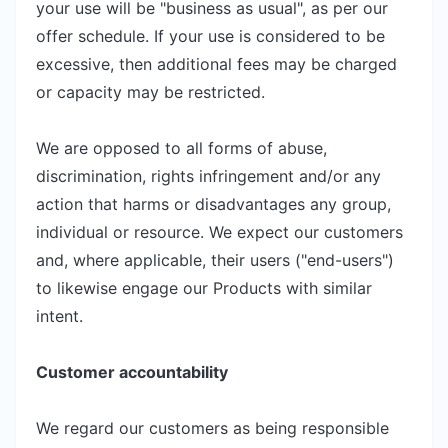
your use will be "business as usual", as per our
offer schedule. If your use is considered to be
excessive, then additional fees may be charged
or capacity may be restricted.
We are opposed to all forms of abuse,
discrimination, rights infringement and/or any
action that harms or disadvantages any group,
individual or resource. We expect our customers
and, where applicable, their users ("end-users")
to likewise engage our Products with similar
intent.
Customer accountability
We regard our customers as being responsible