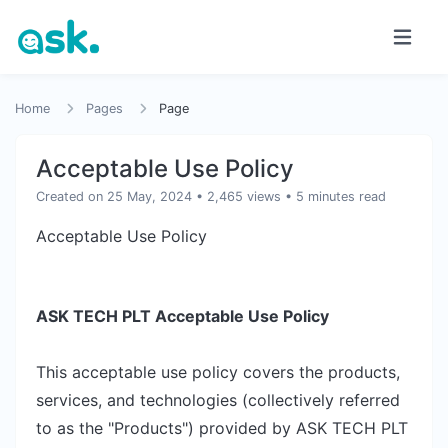
Home
Pages
Page
Acceptable Use Policy
Created on 25 May, 2024
• 2,465 views
• 5 minutes read
Acceptable Use Policy
ASK TECH PLT Acceptable Use Policy
This acceptable use policy covers the products,
services, and technologies (collectively referred
to as the "Products") provided by ASK TECH PLT