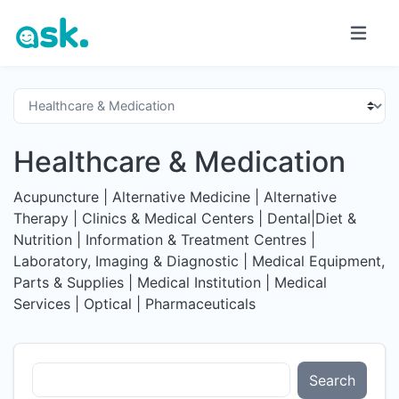
Healthcare & Medication
Acupuncture | Alternative Medicine | Alternative
Therapy | Clinics & Medical Centers | Dental|Diet &
Nutrition | Information & Treatment Centres |
Laboratory, Imaging & Diagnostic | Medical Equipment,
Parts & Supplies | Medical Institution | Medical
Services | Optical | Pharmaceuticals
Search