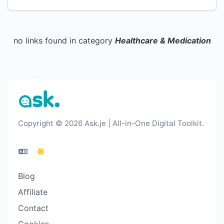
no links found in category
Healthcare & Medication
Copyright © 2026 Ask.je | All-in-One Digital Toolkit.
Blog
Affiliate
Contact