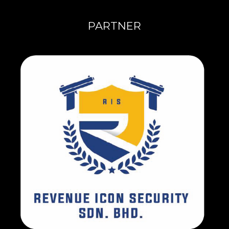
PARTNER