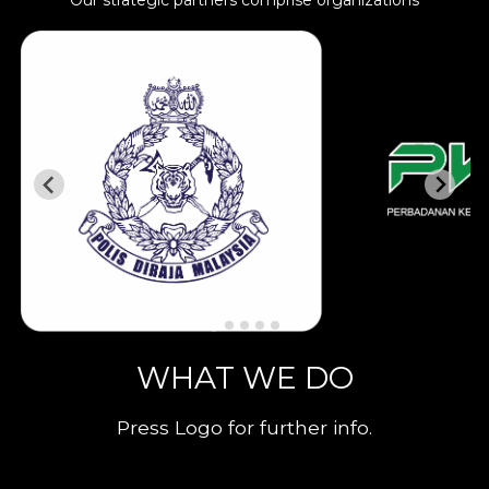
Our strategic partners comprise organizations
WHAT WE DO
Press Logo for further info.