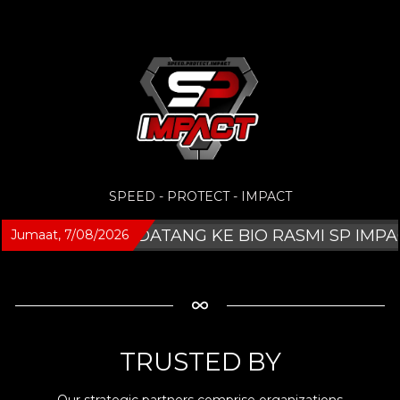
SPEED - PROTECT - IMPACT
SELAMAT DATANG KE BIO RASMI SP IMPACT
Jumaat, 7/08/2026
TRUSTED BY