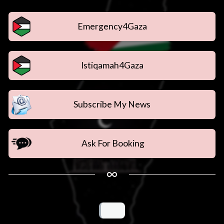
Emergency4Gaza
Istiqamah4Gaza
Subscribe My News
Ask For Booking