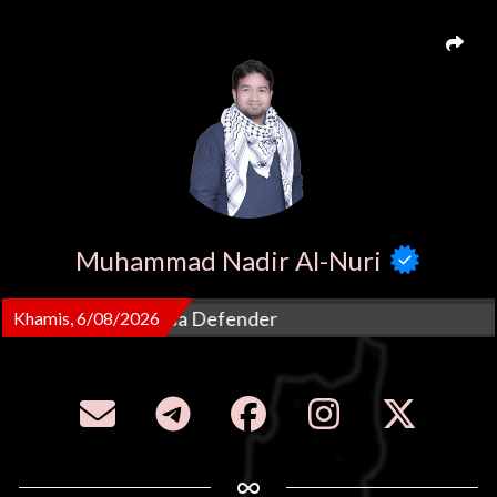
Muhammad Nadir Al-Nuri
reme Council MyAqsa Defender
Khamis, 6/08/2026