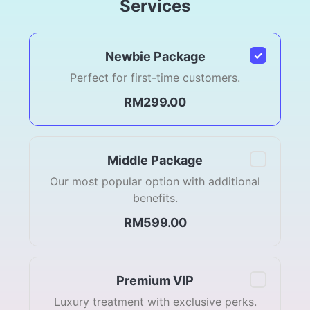
Services
✓
Newbie Package
Perfect for first-time customers.
RM299.00
Middle Package
Our most popular option with additional
benefits.
RM599.00
Premium VIP
Luxury treatment with exclusive perks.