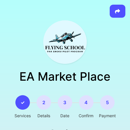
EA Market Place
✓
2
3
4
5
Services
Details
Date
Confirm
Payment